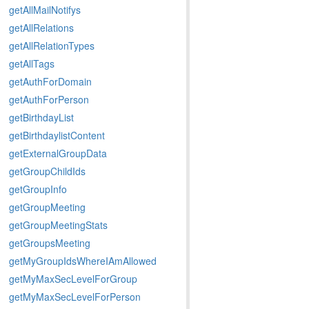
getAllMailNotifys
getAllRelations
getAllRelationTypes
getAllTags
getAuthForDomain
getAuthForPerson
getBirthdayList
getBirthdaylistContent
getExternalGroupData
getGroupChildIds
getGroupInfo
getGroupMeeting
getGroupMeetingStats
getGroupsMeeting
getMyGroupIdsWhereIAmAllowed
getMyMaxSecLevelForGroup
getMyMaxSecLevelForPerson