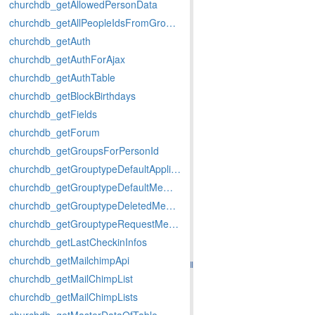
churchdb_getAllowedPersonData
churchdb_getAllPeopleIdsFromGroups
churchdb_getAuth
churchdb_getAuthForAjax
churchdb_getAuthTable
churchdb_getBlockBirthdays
churchdb_getFields
churchdb_getForum
churchdb_getGroupsForPersonId
churchdb_getGrouptypeDefaultApplicationMemberstatus
churchdb_getGrouptypeDefaultMemberstatus
churchdb_getGrouptypeDeletedMemberstatus
churchdb_getGrouptypeRequestMemberstatus
churchdb_getLastCheckinInfos
churchdb_getMailchimpApi
churchdb_getMailChimpList
churchdb_getMailChimpLists