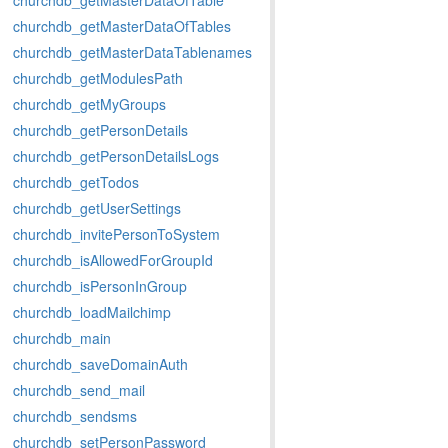
churchdb_getMasterDataOfTable
churchdb_getMasterDataOfTables
churchdb_getMasterDataTablenames
churchdb_getModulesPath
churchdb_getMyGroups
churchdb_getPersonDetails
churchdb_getPersonDetailsLogs
churchdb_getTodos
churchdb_getUserSettings
churchdb_invitePersonToSystem
churchdb_isAllowedForGroupId
churchdb_isPersonInGroup
churchdb_loadMailchimp
churchdb_main
churchdb_saveDomainAuth
churchdb_send_mail
churchdb_sendsms
churchdb_setPersonPassword