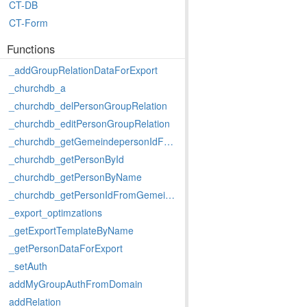
CT-DB
CT-Form
Functions
_addGroupRelationDataForExport
_churchdb_a
_churchdb_delPersonGroupRelation
_churchdb_editPersonGroupRelation
_churchdb_getGemeindepersonIdFromPersonId
_churchdb_getPersonById
_churchdb_getPersonByName
_churchdb_getPersonIdFromGemeindepersonId
_export_optimzations
_getExportTemplateByName
_getPersonDataForExport
_setAuth
addMyGroupAuthFromDomain
addRelation