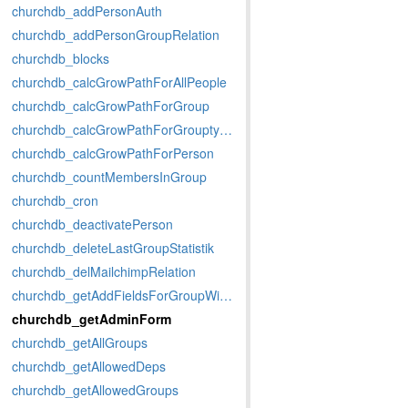
churchdb_addPersonAuth
churchdb_addPersonGroupRelation
churchdb_blocks
churchdb_calcGrowPathForAllPeople
churchdb_calcGrowPathForGroup
churchdb_calcGrowPathForGrouptypeMemberstatus
churchdb_calcGrowPathForPerson
churchdb_countMembersInGroup
churchdb_cron
churchdb_deactivatePerson
churchdb_deleteLastGroupStatistik
churchdb_delMailchimpRelation
churchdb_getAddFieldsForGroupWithData
churchdb_getAdminForm
churchdb_getAllGroups
churchdb_getAllowedDeps
churchdb_getAllowedGroups