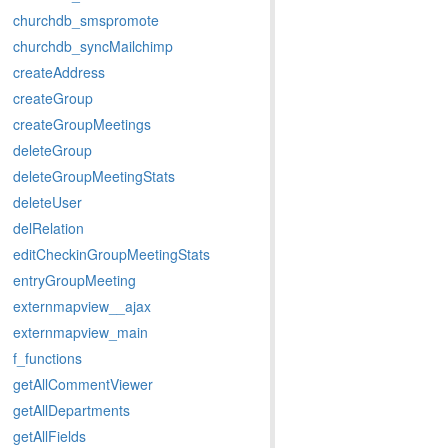
churchdb_smspromote
churchdb_syncMailchimp
createAddress
createGroup
createGroupMeetings
deleteGroup
deleteGroupMeetingStats
deleteUser
delRelation
editCheckinGroupMeetingStats
entryGroupMeeting
externmapview__ajax
externmapview_main
f_functions
getAllCommentViewer
getAllDepartments
getAllFields