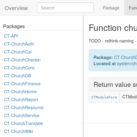
Overview
Package
Fun
Function c
Packages
CT-API
TODO - rethink naming -
CT-ChurchAuth
CT-ChurchCal
Package:
CT-Church
CT-ChurchCheckin
Located at
system/ch
CT-ChurchCore
CT-ChurchDB
Return value 
CT-ChurchFinance
CT-ChurchHome
CTMod
CTModuleForm
CT-ChurchReport
CT-ChurchResource
CT-ChurchService
CT-ChurchTranslate
CT-ChurchWiki