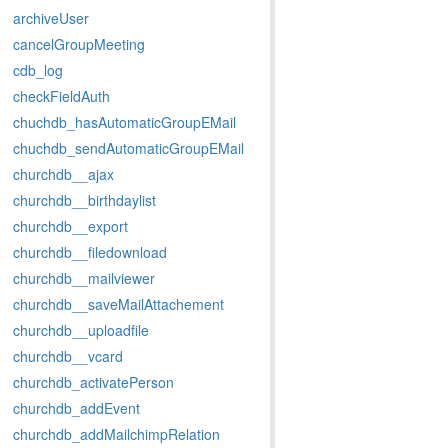
archiveUser
cancelGroupMeeting
cdb_log
checkFieldAuth
chuchdb_hasAutomaticGroupEMail
chuchdb_sendAutomaticGroupEMail
churchdb__ajax
churchdb__birthdaylist
churchdb__export
churchdb__filedownload
churchdb__mailviewer
churchdb__saveMailAttachement
churchdb__uploadfile
churchdb__vcard
churchdb_activatePerson
churchdb_addEvent
churchdb_addMailchimpRelation