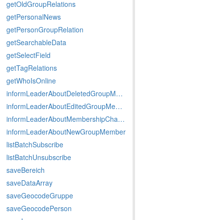
getOldGroupRelations
getPersonalNews
getPersonGroupRelation
getSearchableData
getSelectField
getTagRelations
getWhoIsOnline
informLeaderAboutDeletedGroupMember
informLeaderAboutEditedGroupMember
informLeaderAboutMembershipChange
informLeaderAboutNewGroupMember
listBatchSubscribe
listBatchUnsubscribe
saveBereich
saveDataArray
saveGeocodeGruppe
saveGeocodePerson