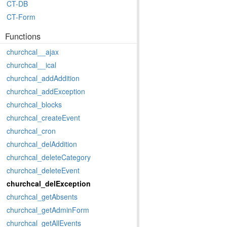
CT-DB
CT-Form
Functions
churchcal__ajax
churchcal__ical
churchcal_addAddition
churchcal_addException
churchcal_blocks
churchcal_createEvent
churchcal_cron
churchcal_delAddition
churchcal_deleteCategory
churchcal_deleteEvent
churchcal_delException
churchcal_getAbsents
churchcal_getAdminForm
churchcal_getAllEvents