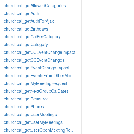
churchcal_getAllowedCategories
churchcal_getAuth
churchcal_getAuthForAjax
churchcal_getBirthdays
churchcal_getCalPerCategory
churchcal_getCategory
churchcal_getCCEventChangeImpact
churchcal_getCCEventChanges
churchcal_getEventChangeImpact
churchcal_getEventsFromOtherModules
churchcal_getMyMeetingRequest
churchcal_getNextGroupCalDates
churchcal_getResource
churchcal_getShares
churchcal_getUserMeetings
churchcal_getUserMyMeetings
churchcal_getUserOpenMeetingRequests