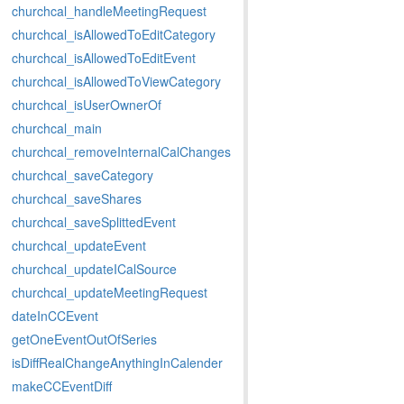
churchcal_handleMeetingRequest
churchcal_isAllowedToEditCategory
churchcal_isAllowedToEditEvent
churchcal_isAllowedToViewCategory
churchcal_isUserOwnerOf
churchcal_main
churchcal_removeInternalCalChanges
churchcal_saveCategory
churchcal_saveShares
churchcal_saveSplittedEvent
churchcal_updateEvent
churchcal_updateICalSource
churchcal_updateMeetingRequest
dateInCCEvent
getOneEventOutOfSeries
isDiffRealChangeAnythingInCalender
makeCCEventDiff