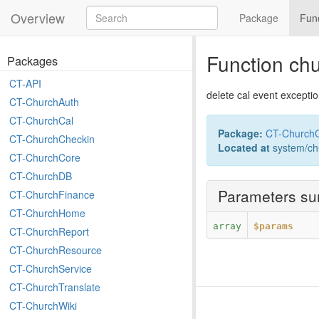
Overview
Package
Fun
Function ch
Packages
CT-API
delete cal event excepti
CT-ChurchAuth
CT-ChurchCal
Package:
CT-ChurchC
CT-ChurchCheckin
Located at
system/ch
CT-ChurchCore
CT-ChurchDB
Parameters s
CT-ChurchFinance
CT-ChurchHome
array
$params
CT-ChurchReport
CT-ChurchResource
CT-ChurchService
CT-ChurchTranslate
CT-ChurchWiki