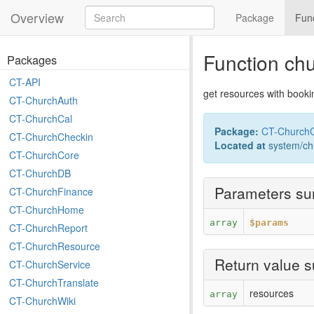
Overview
Package
Fun
Function ch
Packages
CT-API
get resources with booki
CT-ChurchAuth
CT-ChurchCal
Package:
CT-ChurchC
CT-ChurchCheckin
Located at
system/ch
CT-ChurchCore
CT-ChurchDB
Parameters s
CT-ChurchFinance
CT-ChurchHome
array
$params
CT-ChurchReport
CT-ChurchResource
Return value 
CT-ChurchService
CT-ChurchTranslate
resources
array
CT-ChurchWiki