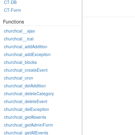
CT-DB
CT-Form
Functions
churchcal__ajax
churchcal__ical
churchcal_addAddition
churchcal_addException
churchcal_blocks
churchcal_createEvent
churchcal_cron
churchcal_delAddition
churchcal_deleteCategory
churchcal_deleteEvent
churchcal_delException
churchcal_getAbsents
churchcal_getAdminForm
churchcal_getAllEvents