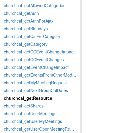
churchcal_getAllowedCategories
churchcal_getAuth
churchcal_getAuthForAjax
churchcal_getBirthdays
churchcal_getCalPerCategory
churchcal_getCategory
churchcal_getCCEventChangeImpact
churchcal_getCCEventChanges
churchcal_getEventChangeImpact
churchcal_getEventsFromOtherModules
churchcal_getMyMeetingRequest
churchcal_getNextGroupCalDates
churchcal_getResource
churchcal_getShares
churchcal_getUserMeetings
churchcal_getUserMyMeetings
churchcal_getUserOpenMeetingRequests