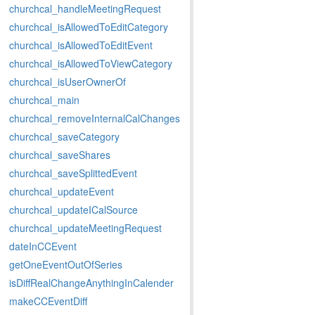
churchcal_handleMeetingRequest
churchcal_isAllowedToEditCategory
churchcal_isAllowedToEditEvent
churchcal_isAllowedToViewCategory
churchcal_isUserOwnerOf
churchcal_main
churchcal_removeInternalCalChanges
churchcal_saveCategory
churchcal_saveShares
churchcal_saveSplittedEvent
churchcal_updateEvent
churchcal_updateICalSource
churchcal_updateMeetingRequest
dateInCCEvent
getOneEventOutOfSeries
isDiffRealChangeAnythingInCalender
makeCCEventDiff